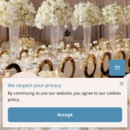
We respect your privacy
By continuing to use our website, you agree to our cookies
17 Reviews
powered by
Google
policy.
Accept