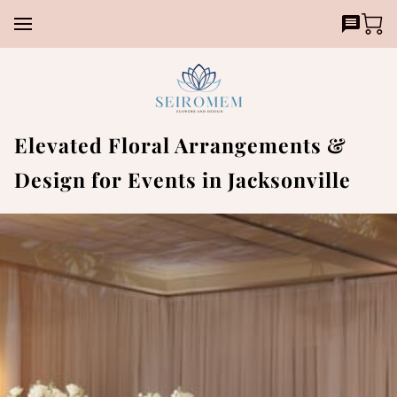
Elevated Floral Arrangements &
Design for Events in Jacksonville